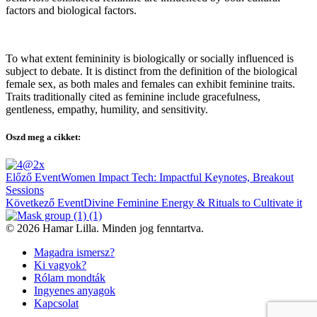
factors and biological factors.
To what extent femininity is biologically or socially influenced is
subject to debate. It is distinct from the definition of the biological
female sex, as both males and females can exhibit feminine traits.
Traits traditionally cited as feminine include gracefulness,
gentleness, empathy, humility, and sensitivity.
Oszd meg a cikket:
Bejegyzés
Előző Event
Women Impact Tech: Impactful Keynotes, Breakout
navigáció
Sessions
Következő Event
Divine Feminine Energy & Rituals to Cultivate it
© 2026 Hamar Lilla. Minden jog fenntartva.
Magadra ismersz?
Ki vagyok?
Rólam mondták
Ingyenes anyagok
Kapcsolat