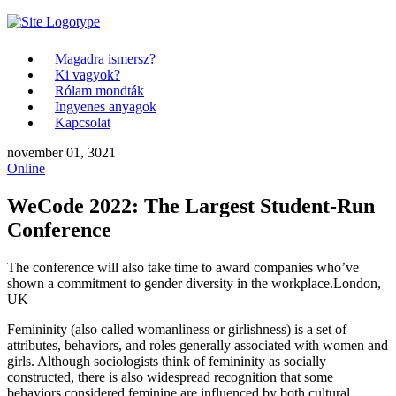
Magadra ismersz?
Ki vagyok?
Rólam mondták
Ingyenes anyagok
Kapcsolat
november 01, 3021
Online
WeCode 2022: The Largest Student-Run
Conference
The conference will also take time to award companies who’ve
shown a commitment to gender diversity in the workplace.
London,
UK
Femininity (also called womanliness or girlishness) is a set of
attributes, behaviors, and roles generally associated with women and
girls. Although sociologists think of femininity as socially
constructed, there is also widespread recognition that some
behaviors considered feminine are influenced by both cultural