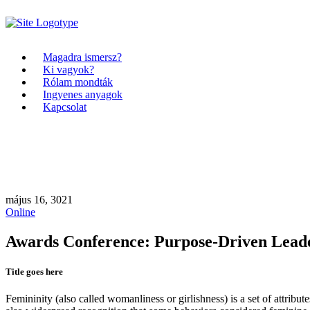
Magadra ismersz?
Ki vagyok?
Rólam mondták
Ingyenes anyagok
Kapcsolat
május 16, 3021
Online
Awards Conference: Purpose-Driven Lead
Title goes here
Femininity (also called womanliness or girlishness) is a set of attribut