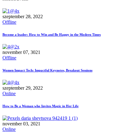
szeptember 28, 2022
Offline
Become a leader: How to Win and Be Happy in the Modern Times
november 07, 3021
Offline
Women Impact Tech: Impactful Keynotes, Breakout Sessions
szeptember 29, 2022
Online
How to Be a Woman who Invites Magic in Her Life
november 03, 2021
Online