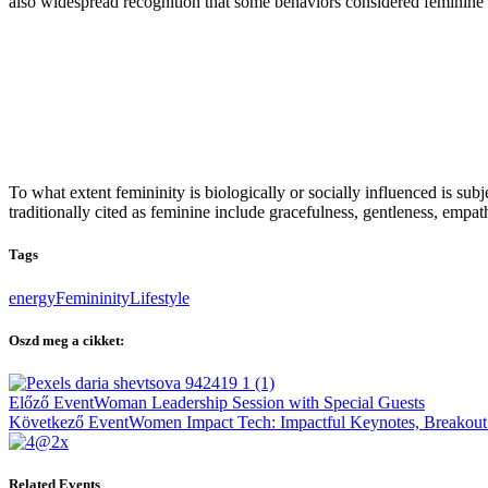
also widespread recognition that some behaviors considered feminine ar
To what extent femininity is biologically or socially influenced is subje
traditionally cited as feminine include gracefulness, gentleness, empath
Tags
energy
Femininity
Lifestyle
Oszd meg a cikket:
Bejegyzés
Előző Event
Woman Leadership Session with Special Guests
navigáció
Következő Event
Women Impact Tech: Impactful Keynotes, Breakout
Related Events