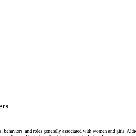
ers
es, behaviors, and roles generally associated with women and girls. Altho