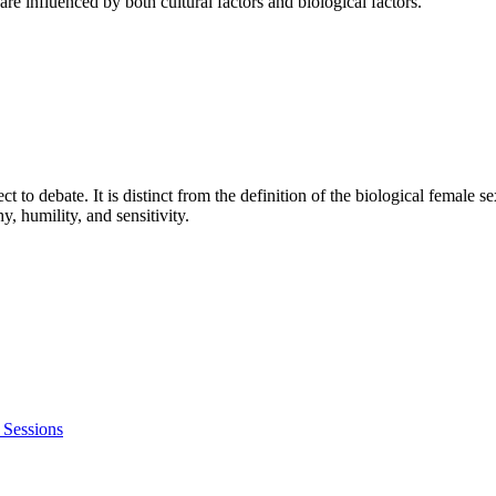
e influenced by both cultural factors and biological factors.
ct to debate. It is distinct from the definition of the biological female s
y, humility, and sensitivity.
 Sessions