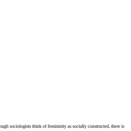
ugh sociologists think of femininity as socially constructed, there is