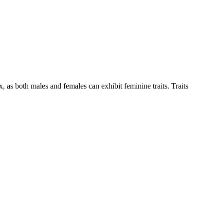
ex, as both males and females can exhibit feminine traits. Traits