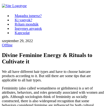
Magadra ismersz?
Ki vagyok?
Rólam mondták
Ingyenes anyagok
Kapcsolat
szeptember 29, 2022
Offline
Divine Feminine Energy & Rituals to
Cultivate it
We all have different hair types and have to choose haircare
products according to it. But still there are some tips that are
applicable to all hair types.
Femininity (also called womanliness or girlishness) is a set of
attributes, behaviors, and roles generally associated with women and
girls. Although sociologists think of femininity as socially
constructed, there is also widespread recognition that some
behaviors considered feminine are influenced by both cultural