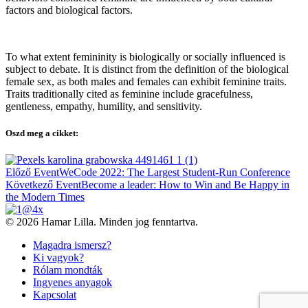
factors and biological factors.
To what extent femininity is biologically or socially influenced is
subject to debate. It is distinct from the definition of the biological
female sex, as both males and females can exhibit feminine traits.
Traits traditionally cited as feminine include gracefulness,
gentleness, empathy, humility, and sensitivity.
Oszd meg a cikket:
Bejegyzés
Előző Event
WeCode 2022: The Largest Student-Run Conference
navigáció
Következő Event
Become a leader: How to Win and Be Happy in
the Modern Times
© 2026 Hamar Lilla. Minden jog fenntartva.
Magadra ismersz?
Ki vagyok?
Rólam mondták
Ingyenes anyagok
Kapcsolat